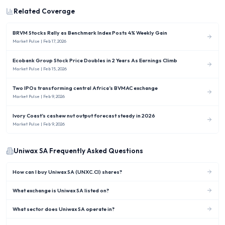
Related Coverage
BRVM Stocks Rally as Benchmark Index Posts 4% Weekly Gain
Market Pulse
| Feb 17, 2026
Ecobank Group Stock Price Doubles in 2 Years As Earnings Climb
Market Pulse
| Feb 15, 2026
Two IPOs transforming central Africa’s BVMAC exchange
Market Pulse
| Feb 9, 2026
Ivory Coast’s cashew nut output forecast steady in 2026
Market Pulse
| Feb 9, 2026
Uniwax SA
Frequently Asked Questions
How can I buy Uniwax SA (UNXC.CI) shares?
What exchange is Uniwax SA listed on?
What sector does Uniwax SA operate in?