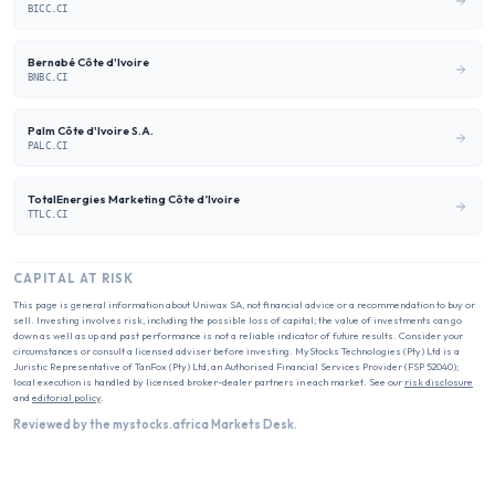
BICC.CI
Bernabé Côte d'Ivoire
BNBC.CI
Palm Côte d'Ivoire S.A.
PALC.CI
TotalEnergies Marketing Côte d’Ivoire
TTLC.CI
CAPITAL AT RISK
This page is general information about
Uniwax SA
, not financial advice or a recommendation to buy or
sell. Investing involves risk, including the possible loss of capital; the value of investments can go
down as well as up and past performance is not a reliable indicator of future results. Consider your
circumstances or consult a licensed adviser before investing. MyStocks Technologies (Pty) Ltd is a
Juristic Representative of TanFox (Pty) Ltd, an Authorised Financial Services Provider (FSP 52040);
local execution is handled by licensed broker-dealer partners in each market. See our
risk disclosure
and
editorial policy
.
Reviewed by the mystocks.africa Markets Desk.