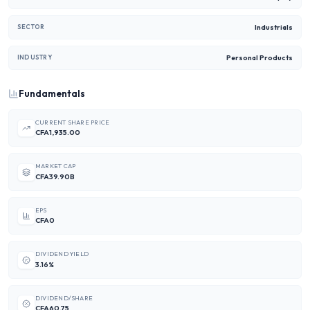
Industrials
SECTOR
Personal Products
INDUSTRY
Fundamentals
CURRENT SHARE PRICE
CFA1,935.00
MARKET CAP
CFA39.90B
EPS
CFA0
DIVIDEND YIELD
3.16%
DIVIDEND/SHARE
CFA60.75