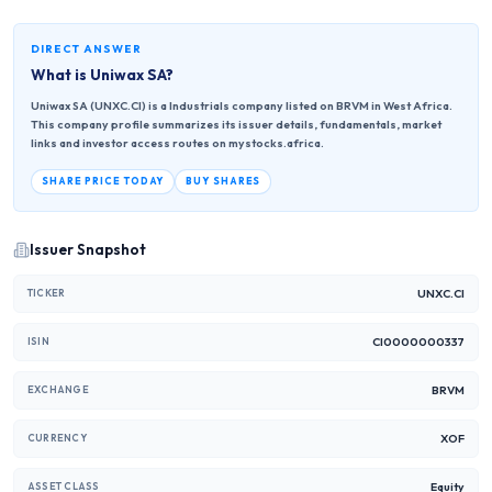
DIRECT ANSWER
What is
Uniwax SA
?
Uniwax SA (UNXC.CI) is a Industrials company listed on BRVM in West Africa.
This company profile summarizes its issuer details, fundamentals, market
links and investor access routes on mystocks.africa.
SHARE PRICE TODAY
BUY SHARES
Issuer Snapshot
UNXC.CI
TICKER
CI0000000337
ISIN
BRVM
EXCHANGE
XOF
CURRENCY
Equity
ASSET CLASS