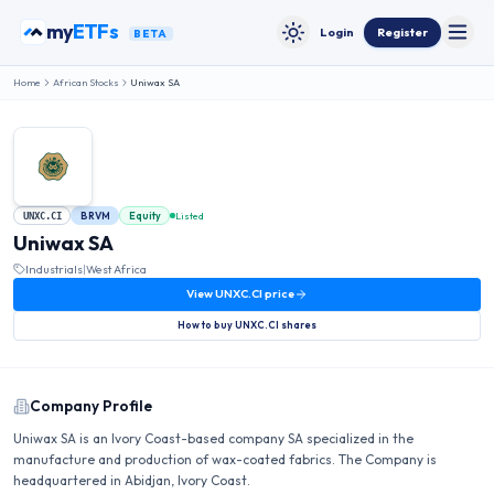
Skip to content
my
ETFs
Login
Register
BETA
Toggle
Toggle theme
Home
African Stocks
Uniwax SA
BRVM
Equity
Listed
UNXC.CI
Uniwax SA
Industrials
|
West Africa
View
UNXC.CI
price
How to buy
UNXC.CI
shares
Company Profile
Uniwax SA is an Ivory Coast-based company SA specialized in the
manufacture and production of wax-coated fabrics. The Company is
headquartered in Abidjan, Ivory Coast.