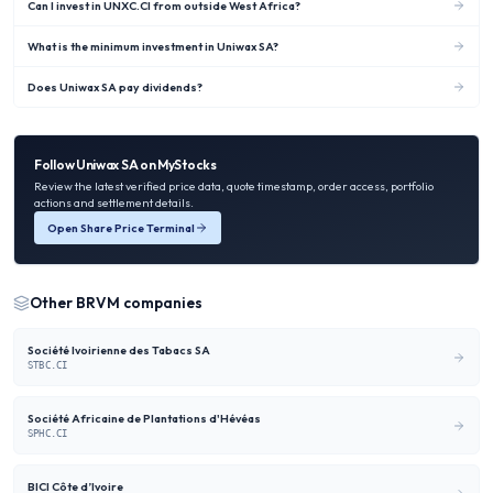
Can I invest in UNXC.CI from outside West Africa?
What is the minimum investment in Uniwax SA?
Does Uniwax SA pay dividends?
Follow
Uniwax SA
on MyStocks
Review the latest verified price data, quote timestamp, order access, portfolio
actions and settlement details.
Open Share Price Terminal
Other
BRVM
companies
Société Ivoirienne des Tabacs SA
STBC.CI
Société Africaine de Plantations d'Hévéas
SPHC.CI
BICI Côte d’Ivoire