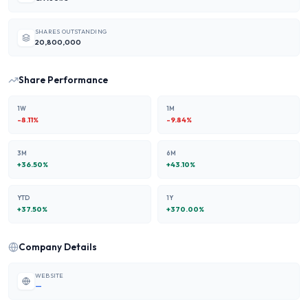
SHARES OUTSTANDING
20,800,000
Share Performance
1W
1M
-8.11
%
-9.84
%
3M
6M
+
36.50
%
+
43.10
%
YTD
1Y
+
37.50
%
+
370.00
%
Company Details
WEBSITE
—