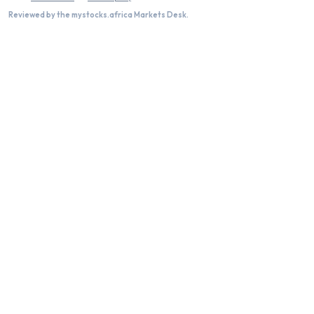
Reviewed by the mystocks.africa Markets Desk.