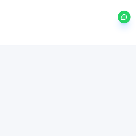
my
ETFs
BETA
Powered by Mystocks AI
Mystocks Inc, mystocks.africa and its affiliates is a financial
technology platform, not a broker-dealer or investment advisor.