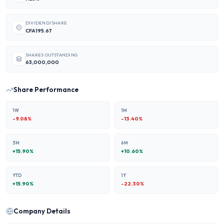
DIVIDEND/SHARE
CFA195.67
SHARES OUTSTANDING
63,000,000
Share Performance
1W
1M
-9.08
%
-13.40
%
3M
6M
+
15.90
%
+
10.60
%
YTD
1Y
+
15.90
%
-22.30
%
Company Details