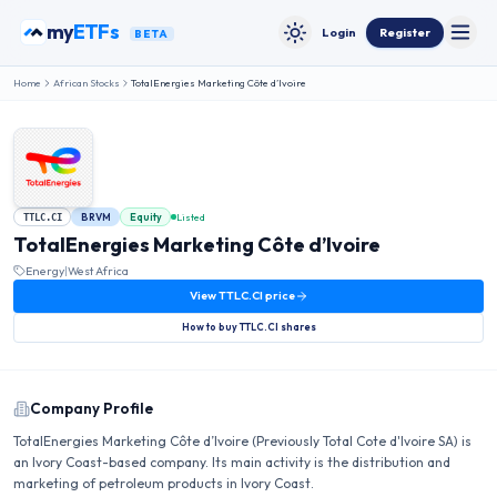
Skip to content
my
ETFs
Login
Register
BETA
Toggle
Toggle theme
Home
African Stocks
TotalEnergies Marketing Côte d’Ivoire
BRVM
Equity
Listed
TTLC.CI
TotalEnergies Marketing Côte d’Ivoire
Energy
|
West Africa
View
TTLC.CI
price
How to buy
TTLC.CI
shares
Company Profile
TotalEnergies Marketing Côte d’Ivoire (Previously Total Cote d'Ivoire SA) is
an Ivory Coast-based company. Its main activity is the distribution and
marketing of petroleum products in Ivory Coast.