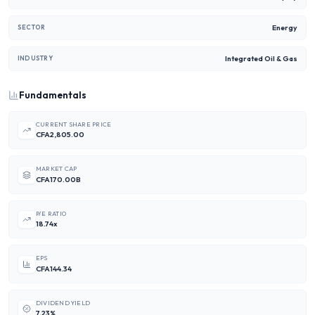
Energy
SECTOR
Integrated Oil & Gas
INDUSTRY
Fundamentals
CURRENT SHARE PRICE
CFA2,805.00
MARKET CAP
CFA170.00B
P/E RATIO
18.74x
EPS
CFA144.34
DIVIDEND YIELD
7.23%