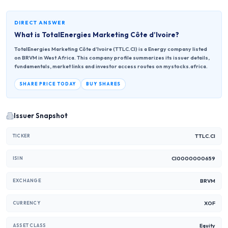
DIRECT ANSWER
What is
TotalEnergies Marketing Côte d’Ivoire
?
TotalEnergies Marketing Côte d’Ivoire (TTLC.CI) is a Energy company listed
on BRVM in West Africa. This company profile summarizes its issuer details,
fundamentals, market links and investor access routes on mystocks.africa.
SHARE PRICE TODAY
BUY SHARES
Issuer Snapshot
TTLC.CI
TICKER
CI0000000659
ISIN
BRVM
EXCHANGE
XOF
CURRENCY
Equity
ASSET CLASS