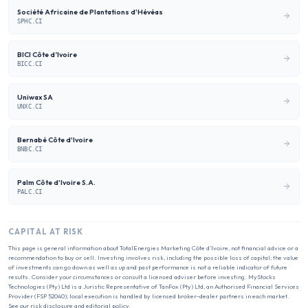
Société Africaine de Plantations d'Hévéas
SPHC.CI
BICI Côte d’Ivoire
BICC.CI
Uniwax SA
UNXC.CI
Bernabé Côte d'Ivoire
BNBC.CI
Palm Côte d'Ivoire S.A.
PALC.CI
CAPITAL AT RISK
This page is general information about
TotalEnergies Marketing Côte d’Ivoire
, not financial advice or a
recommendation to buy or sell. Investing involves risk, including the possible loss of capital; the value
of investments can go down as well as up and past performance is not a reliable indicator of future
results. Consider your circumstances or consult a licensed adviser before investing. MyStocks
Technologies (Pty) Ltd is a Juristic Representative of TanFox (Pty) Ltd, an Authorised Financial Services
Provider (FSP 52040); local execution is handled by licensed broker-dealer partners in each market.
See our
risk disclosure
and
editorial policy
.