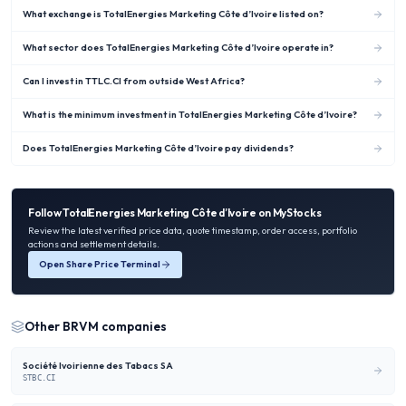
What exchange is TotalEnergies Marketing Côte d’Ivoire listed on?
What sector does TotalEnergies Marketing Côte d’Ivoire operate in?
Can I invest in TTLC.CI from outside West Africa?
What is the minimum investment in TotalEnergies Marketing Côte d’Ivoire?
Does TotalEnergies Marketing Côte d’Ivoire pay dividends?
Follow
TotalEnergies Marketing Côte d’Ivoire
on MyStocks
Review the latest verified price data, quote timestamp, order access, portfolio
actions and settlement details.
Open Share Price Terminal
Other
BRVM
companies
Société Ivoirienne des Tabacs SA
STBC.CI