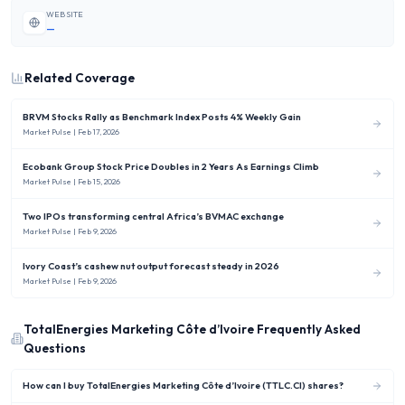
WEBSITE
—
Related Coverage
BRVM Stocks Rally as Benchmark Index Posts 4% Weekly Gain
Market Pulse
| Feb 17, 2026
Ecobank Group Stock Price Doubles in 2 Years As Earnings Climb
Market Pulse
| Feb 15, 2026
Two IPOs transforming central Africa’s BVMAC exchange
Market Pulse
| Feb 9, 2026
Ivory Coast’s cashew nut output forecast steady in 2026
Market Pulse
| Feb 9, 2026
TotalEnergies Marketing Côte d’Ivoire
Frequently Asked
Questions
How can I buy TotalEnergies Marketing Côte d’Ivoire (TTLC.CI) shares?