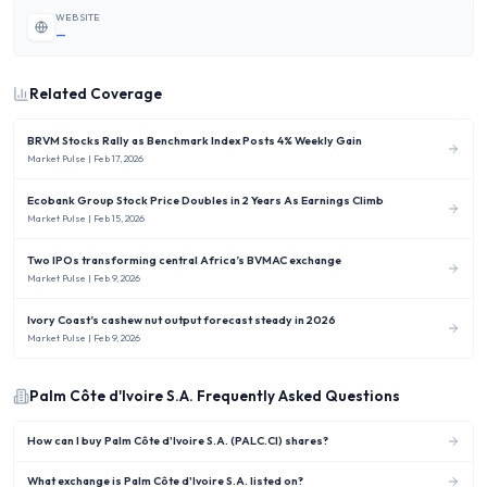
WEBSITE
—
Related Coverage
BRVM Stocks Rally as Benchmark Index Posts 4% Weekly Gain
Market Pulse
| Feb 17, 2026
Ecobank Group Stock Price Doubles in 2 Years As Earnings Climb
Market Pulse
| Feb 15, 2026
Two IPOs transforming central Africa’s BVMAC exchange
Market Pulse
| Feb 9, 2026
Ivory Coast’s cashew nut output forecast steady in 2026
Market Pulse
| Feb 9, 2026
Palm Côte d'Ivoire S.A.
Frequently Asked Questions
How can I buy Palm Côte d'Ivoire S.A. (PALC.CI) shares?
What exchange is Palm Côte d'Ivoire S.A. listed on?