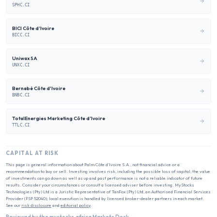
SPHC.CI
BICI Côte d’Ivoire
BICC.CI
Uniwax SA
UNXC.CI
Bernabé Côte d'Ivoire
BNBC.CI
TotalEnergies Marketing Côte d’Ivoire
TTLC.CI
CAPITAL AT RISK
This page is general information about
Palm Côte d'Ivoire S.A.
, not financial advice or a
recommendation to buy or sell. Investing involves risk, including the possible loss of capital; the value
of investments can go down as well as up and past performance is not a reliable indicator of future
results. Consider your circumstances or consult a licensed adviser before investing. MyStocks
Technologies (Pty) Ltd is a Juristic Representative of TanFox (Pty) Ltd, an Authorised Financial Services
Provider (FSP 52040); local execution is handled by licensed broker-dealer partners in each market.
See our
risk disclosure
and
editorial policy
.
Reviewed by the mystocks.africa Markets Desk.