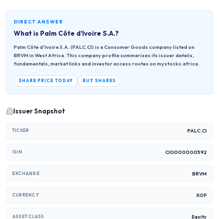
DIRECT ANSWER
What is
Palm Côte d'Ivoire S.A.
?
Palm Côte d'Ivoire S.A. (PALC.CI) is a Consumer Goods company listed on
BRVM in West Africa. This company profile summarizes its issuer details,
fundamentals, market links and investor access routes on mystocks.africa.
SHARE PRICE TODAY
BUY SHARES
Issuer Snapshot
PALC.CI
TICKER
CI0000000592
ISIN
BRVM
EXCHANGE
XOF
CURRENCY
Equity
ASSET CLASS