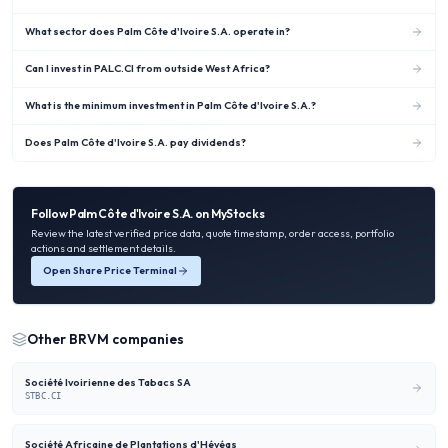
What sector does Palm Côte d'Ivoire S.A. operate in?
Can I invest in PALC.CI from outside West Africa?
What is the minimum investment in Palm Côte d'Ivoire S.A.?
Does Palm Côte d'Ivoire S.A. pay dividends?
Follow
Palm Côte d'Ivoire S.A.
on MyStocks
Review the latest verified price data, quote timestamp, order access, portfolio
actions and settlement details.
Open Share Price Terminal
Other
BRVM
companies
Société Ivoirienne des Tabacs SA
STBC.CI
Société Africaine de Plantations d'Hévéas