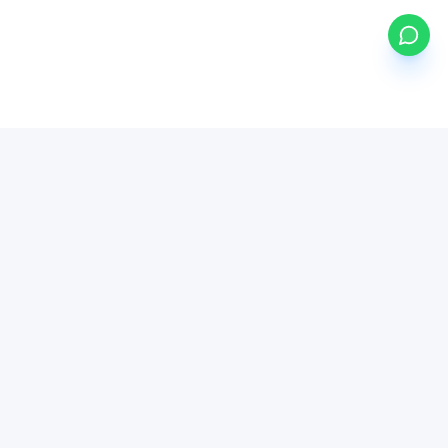
my
ETFs
BETA
Powered by Mystocks AI
Mystocks Inc, mystocks.africa and its affiliates is a financial
technology platform, not a broker-dealer or investment advisor.
All brokerage services are provided by regulated third-party