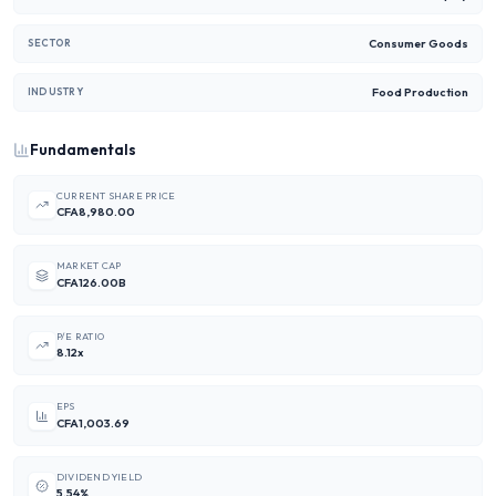
Consumer Goods
SECTOR
Food Production
INDUSTRY
Fundamentals
CURRENT SHARE PRICE
CFA8,980.00
MARKET CAP
CFA126.00B
P/E RATIO
8.12x
EPS
CFA1,003.69
DIVIDEND YIELD
5.54%