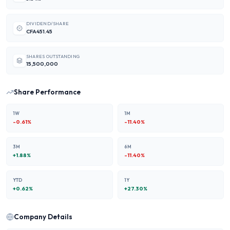
DIVIDEND/SHARE
CFA451.45
SHARES OUTSTANDING
15,500,000
Share Performance
1W
1M
-0.61
%
-11.40
%
3M
6M
+
1.88
%
-11.40
%
YTD
1Y
+
0.62
%
+
27.30
%
Company Details