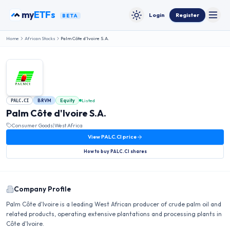
Skip to content
my
ETFs
Login
Register
BETA
Toggle
Toggle theme
Home
African Stocks
Palm Côte d'Ivoire S.A.
BRVM
Equity
Listed
PALC.CI
Palm Côte d'Ivoire S.A.
Consumer Goods
|
West Africa
View
PALC.CI
price
How to buy
PALC.CI
shares
Company Profile
Palm Côte d'Ivoire is a leading West African producer of crude palm oil and
related products, operating extensive plantations and processing plants in
Côte d'Ivoire.