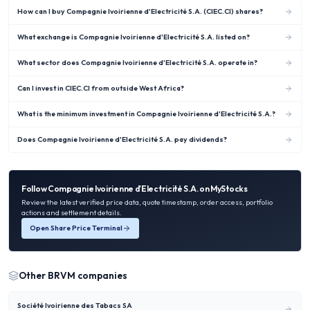
How can I buy Compagnie Ivoirienne d'Electricité S.A. (CIEC.CI) shares?
What exchange is Compagnie Ivoirienne d'Electricité S.A. listed on?
What sector does Compagnie Ivoirienne d'Electricité S.A. operate in?
Can I invest in CIEC.CI from outside West Africa?
What is the minimum investment in Compagnie Ivoirienne d'Electricité S.A.?
Does Compagnie Ivoirienne d'Electricité S.A. pay dividends?
Follow
Compagnie Ivoirienne d'Electricité S.A.
on MyStocks
Review the latest verified price data, quote timestamp, order access, portfolio
actions and settlement details.
Open Share Price Terminal
Other
BRVM
companies
Société Ivoirienne des Tabacs SA