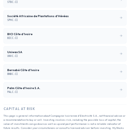
STBC.CI
Société Africaine de Plantations d'Hévéas
SPHC.CI
BICI Côte d’Ivoire
BICC.CI
Uniwax SA
UNXC.CI
Bernabé Côte d'Ivoire
BNBC.CI
Palm Côte d'Ivoire S.A.
PALC.CI
CAPITAL AT RISK
This page is general information about
Compagnie Ivoirienne d'Electricité S.A.
, not financial advice or
a recommendation to buy or sell. Investing involves risk, including the possible loss of capital; the
value of investments can go down as well as up and past performance is not a reliable indicator of
future results. Consider your circumstances or consult a licensed adviser before investing. MyStocks