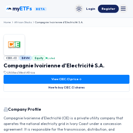
Skip to content
my
ETFs
Login
Register
BETA
Toggle
Toggle theme
Home
African Stocks
Compagnie Ivoirienne d'Electricité S.A.
BRVM
Equity
Listed
CIEC.CI
Compagnie Ivoirienne d'Electricité S.A.
Utilities
|
West Africa
View
CIEC.CI
price
How to buy
CIEC.CI
shares
Company Profile
Compagnie Ivoirienne d'Electricité (CIE) is a private utility company that
operates the national electricity grid in Ivory Coast under a concession
agreement. It is responsible for the transmission, distribution, and