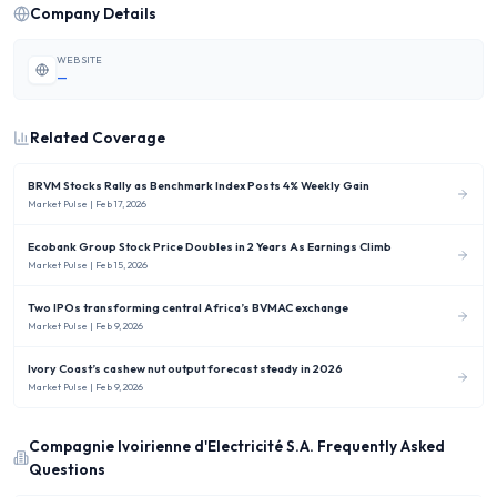
Company Details
WEBSITE
—
Related Coverage
BRVM Stocks Rally as Benchmark Index Posts 4% Weekly Gain
Market Pulse
| Feb 17, 2026
Ecobank Group Stock Price Doubles in 2 Years As Earnings Climb
Market Pulse
| Feb 15, 2026
Two IPOs transforming central Africa’s BVMAC exchange
Market Pulse
| Feb 9, 2026
Ivory Coast’s cashew nut output forecast steady in 2026
Market Pulse
| Feb 9, 2026
Compagnie Ivoirienne d'Electricité S.A.
Frequently Asked
Questions