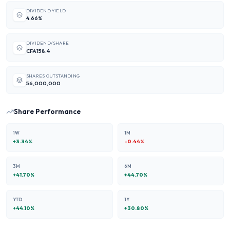
DIVIDEND YIELD
4.66%
DIVIDEND/SHARE
CFA158.4
SHARES OUTSTANDING
56,000,000
Share Performance
1W
1M
+
3.34
%
-0.44
%
3M
6M
+
41.70
%
+
44.70
%
YTD
1Y
+
44.10
%
+
30.80
%