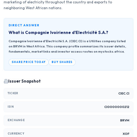
marketing of electricity throughout the country and exports to
neighboring West African nations.
DIRECT ANSWER
What is
Compagnie Ivoirienne d'Electricité S.A.
?
Compagnie Ivoirienne d'Electricité S.A. (CIEC.CI) is a Utilities company listed
on BRVM in West Africa. This company profile summarizes its issuer details,
fundamentals, market links and investor access routes on mystocks.africa.
SHARE PRICE TODAY
BUY SHARES
Issuer Snapshot
CIEC.CI
TICKER
CI0000000212
ISIN
BRVM
EXCHANGE
XOF
CURRENCY