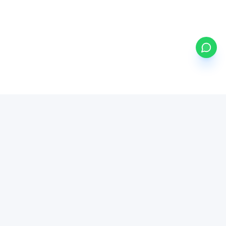
my
ETFs
BETA
Powered by Mystocks AI