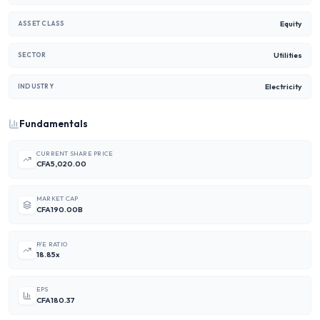
Equity
ASSET CLASS
Utilities
SECTOR
Electricity
INDUSTRY
Fundamentals
CURRENT SHARE PRICE
CFA5,020.00
MARKET CAP
CFA190.00B
P/E RATIO
18.85x
EPS
CFA180.37