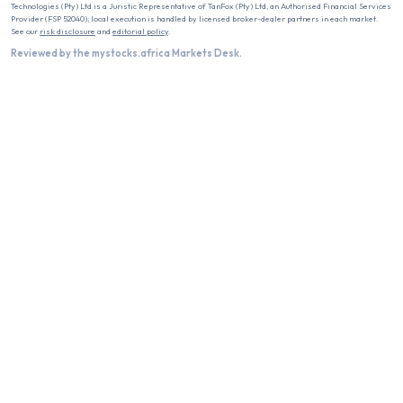
Technologies (Pty) Ltd is a Juristic Representative of TanFox (Pty) Ltd, an Authorised Financial Services
Provider (FSP 52040); local execution is handled by licensed broker-dealer partners in each market.
See our
risk disclosure
and
editorial policy
.
Reviewed by the mystocks.africa Markets Desk.