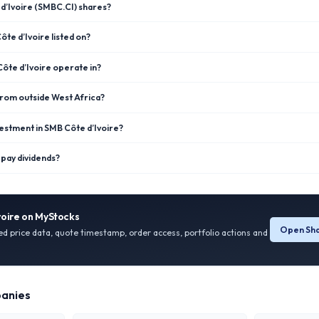
d’Ivoire (SMBC.CI) shares?
te d’Ivoire listed on?
ôte d’Ivoire operate in?
 from outside West Africa?
estment in SMB Côte d’Ivoire?
pay dividends?
voire
on MyStocks
Open Sha
ied price data, quote timestamp, order access, portfolio actions and
anies