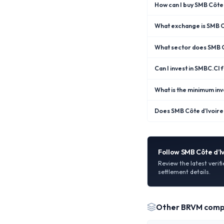
How can I buy SMB Côte 
What exchange is SMB Cô
What sector does SMB C
Can I invest in SMBC.CI
What is the minimum inv
Does SMB Côte d’Ivoire 
Follow
SMB Côte d’I
Review the latest verif
settlement details.
Other
BRVM
comp