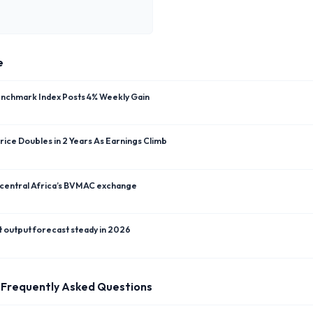
e
enchmark Index Posts 4% Weekly Gain
ice Doubles in 2 Years As Earnings Climb
 central Africa’s BVMAC exchange
t output forecast steady in 2026
Frequently Asked Questions