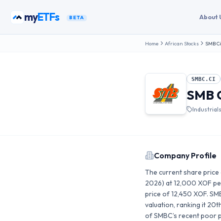
Skip to content
my
ETFs
About 
BETA
Home
African Stocks
SMB Cô
SMBC.CI
SMB C
Industrial
Company Profile
The current share price 
2026) at 12,000 XOF per
price of 12,450 XOF. SM
valuation, ranking it 2
of SMBC’s recent poor pe