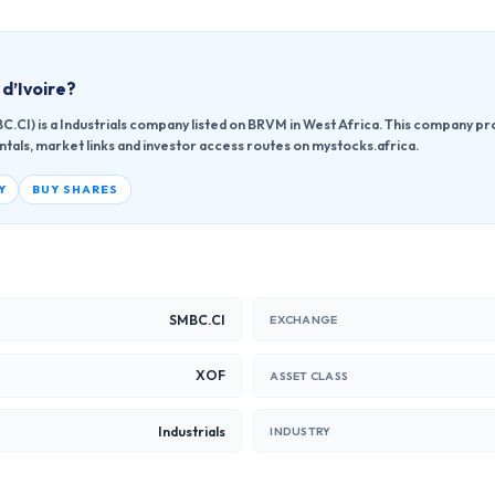
d’Ivoire
?
.CI) is a Industrials company listed on BRVM in West Africa. This company pr
ntals, market links and investor access routes on mystocks.africa.
Y
BUY SHARES
SMBC.CI
EXCHANGE
XOF
ASSET CLASS
Industrials
INDUSTRY