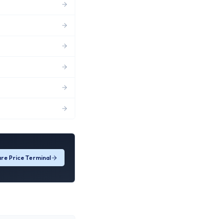
re Price Terminal