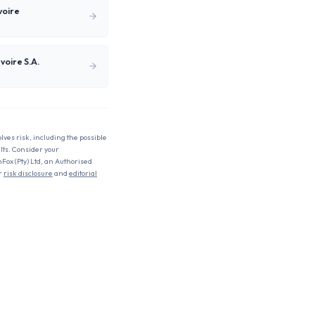
voire
voire S.A.
olves risk, including the possible
ults. Consider your
nFox (Pty) Ltd, an Authorised
r
risk disclosure
and
editorial