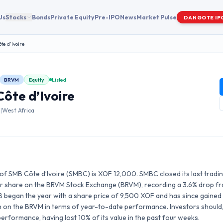
Us
Stocks
Bonds
Private Equity
Pre-IPO
News
Market Pulse
DANGOTE IP
te d’Ivoire
BRVM
Equity
Listed
ôte d’Ivoire
s
|
West Africa
of SMB Côte d’Ivoire (SMBC) is XOF 12,000. SMBC closed its last trading 
 share on the BRVM Stock Exchange (BRVM), recording a 3.6% drop fro
B began the year with a share price of 9,500 XOF and has since gained 
0th on the BRVM in terms of year-to-date performance. Investors should
rformance, having lost 10% of its value in the past four weeks.