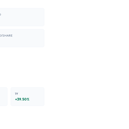
O
D/SHARE
1Y
+
39.50
%