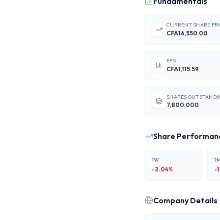
Fundamentals
CURRENT SHARE PR
CFA16,550.00
EPS
CFA1,115.59
SHARES OUTSTANDI
7,800,000
Share Performan
1W
1
-2.04
%
-
Company Details