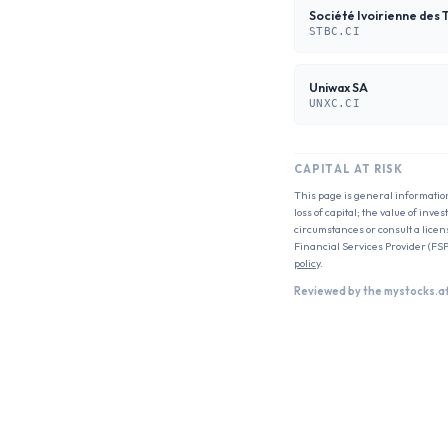
Société Ivoirienne des 
STBC.CI
Uniwax SA
UNXC.CI
CAPITAL AT RISK
This page is general informatio
loss of capital; the value of inv
circumstances or consult a licen
Financial Services Provider (FSP
policy
.
Reviewed by the mystocks.a