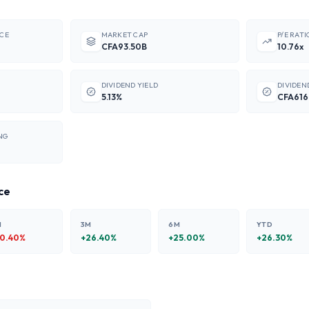
ICE
MARKET CAP
P/E RATI
CFA93.50B
10.76x
DIVIDEND YIELD
DIVIDEN
5.13%
CFA616
NG
ce
M
3M
6M
YTD
10.40
%
+
26.40
%
+
25.00
%
+
26.30
%