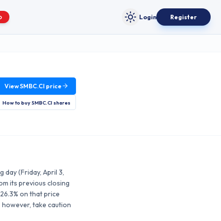
Login
Register
O
Toggle theme
View
SMBC.CI
price
How to buy
SMBC.CI
shares
day (Friday, April 3,
m its previous closing
26.3% on that price
, however, take caution