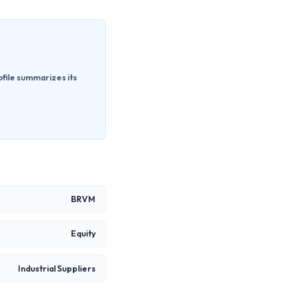
ofile summarizes its
BRVM
Equity
Industrial Suppliers