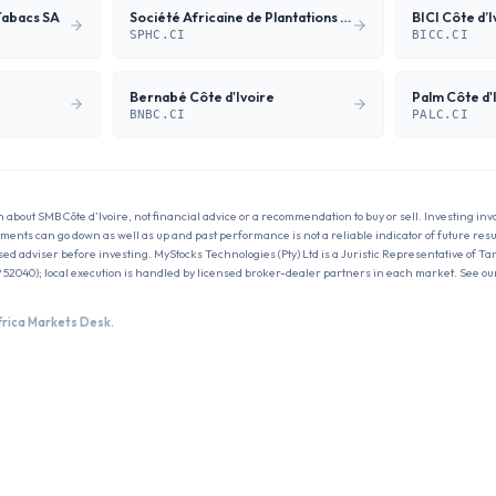
Tabacs SA
Société Africaine de Plantations d'Hévéas
BICI Côte d’I
SPHC.CI
BICC.CI
Bernabé Côte d'Ivoire
Palm Côte d'I
BNBC.CI
PALC.CI
n about
SMB Côte d’Ivoire
, not financial advice or a recommendation to buy or sell. Investing inv
estments can go down as well as up and past performance is not a reliable indicator of future res
sed adviser before investing. MyStocks Technologies (Pty) Ltd is a Juristic Representative of Ta
 52040); local execution is handled by licensed broker-dealer partners in each market. See ou
frica Markets Desk.