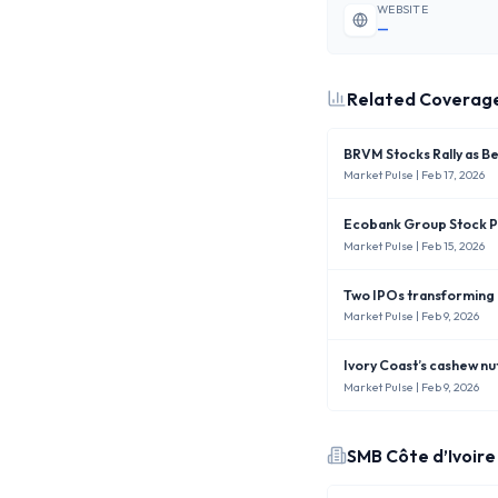
WEBSITE
—
Related Coverag
BRVM Stocks Rally as B
Market Pulse
| Feb 17, 2026
Ecobank Group Stock Pr
Market Pulse
| Feb 15, 2026
Two IPOs transforming
Market Pulse
| Feb 9, 2026
Ivory Coast’s cashew nu
Market Pulse
| Feb 9, 2026
SMB Côte d’Ivoire