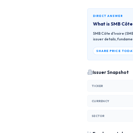
DIRECT ANSWER
What is
SMB Côte 
SMB Côte d’Ivoire (SMBC
issuer details, fundame
SHARE PRICE TODA
Issuer Snapshot
TICKER
CURRENCY
SECTOR