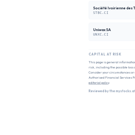
Société Ivoirienne des 
STBC.CI
Uniwax SA
UNXC.CI
CAPITAL AT RISK
This page is general informatio
risk, including the possible loss
Consider your circumstances or c
Authorised Financial Services P
editorial policy
.
Reviewed by the mystocks.a