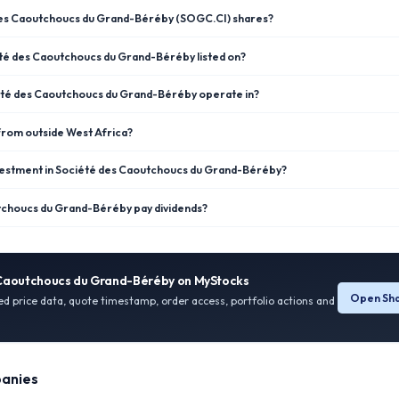
des Caoutchoucs du Grand-Béréby (SOGC.CI) shares?
té des Caoutchoucs du Grand-Béréby listed on?
été des Caoutchoucs du Grand-Béréby operate in?
 from outside West Africa?
vestment in Société des Caoutchoucs du Grand-Béréby?
choucs du Grand-Béréby pay dividends?
 Caoutchoucs du Grand-Béréby
on MyStocks
Open Sha
ied price data, quote timestamp, order access, portfolio actions and
anies