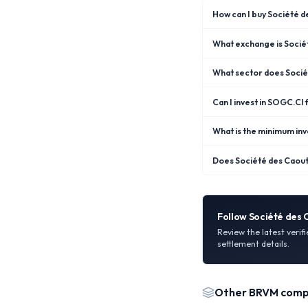
How can I buy Société 
What exchange is Socié
What sector does Soci
Can I invest in SOGC.CI
What is the minimum in
Does Société des Caout
Follow
Société des
Review the latest verif
settlement details.
Other
BRVM
comp