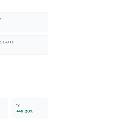
O
D/SHARE
8
1Y
+
40.20
%