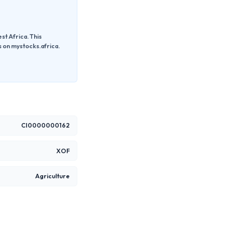
t Africa. This
s on mystocks.africa.
CI0000000162
XOF
Agriculture