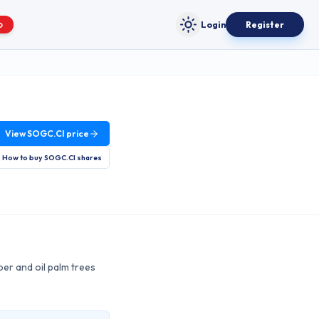
Login
Register
O
Toggle theme
View
SOGC.CI
price
How to buy
SOGC.CI
shares
ber and oil palm trees