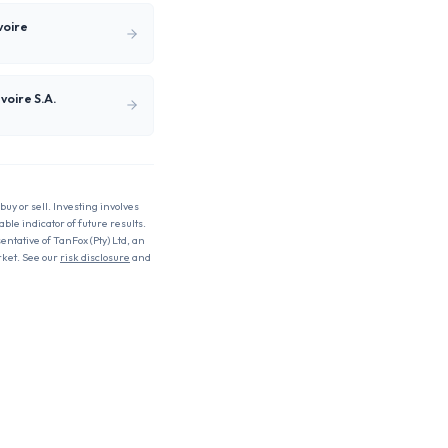
voire
voire S.A.
buy or sell. Investing involves
able indicator of future results.
entative of TanFox (Pty) Ltd, an
rket. See our
risk disclosure
and