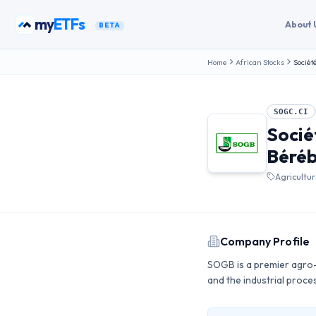
Skip to content
my
ETFs
About 
BETA
Home
African Stocks
Sociét
SOGC.CI
Socié
Béré
Agricultu
Company Profile
SOGB is a premier agro-i
and the industrial proce