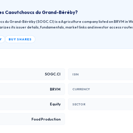
des Caoutchoucs du Grand-Béréby
?
s du Grand-Béréby (SOGC.CI) is a Agriculture company listed on BRVM in Wes
zes its issuer details, fundamentals, market links and investor access route
Y
BUY SHARES
SOGC.CI
ISIN
BRVM
CURRENCY
Equity
SECTOR
Food Production