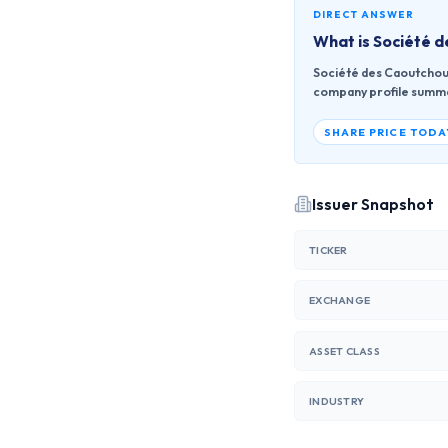
DIRECT ANSWER
What is
Société 
Société des Caoutchouc
company profile summari
SHARE PRICE TODA
Issuer Snapshot
TICKER
EXCHANGE
ASSET CLASS
INDUSTRY