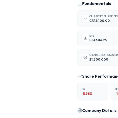
Fundamentals
CURRENT SHARE PR
CFA8,100.00
EPS
CFA606.95
SHARES OUTSTANDI
21,600,000
Share Performan
1W
1
-5.98
%
-
Company Details