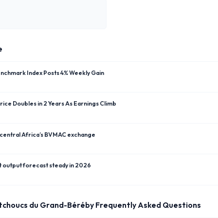
e
enchmark Index Posts 4% Weekly Gain
ice Doubles in 2 Years As Earnings Climb
 central Africa’s BVMAC exchange
t output forecast steady in 2026
tchoucs du Grand-Béréby
Frequently Asked Questions