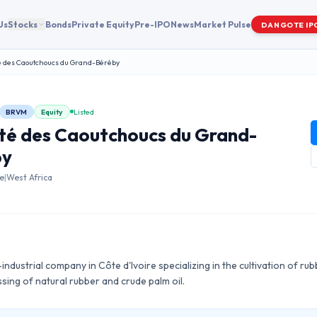
Us
Stocks
Bonds
Private Equity
Pre-IPO
News
Market Pulse
DANGOTE IP
é des Caoutchoucs du Grand-Béréby
BRVM
Equity
Listed
té des Caoutchoucs du Grand-
by
re
|
West Africa
ndustrial company in Côte d'Ivoire specializing in the cultivation of rub
ssing of natural rubber and crude palm oil.