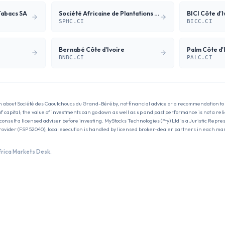
Tabacs SA
Société Africaine de Plantations d'Hévéas
BICI Côte d’I
SPHC.CI
BICC.CI
Bernabé Côte d'Ivoire
Palm Côte d'I
BNBC.CI
PALC.CI
n about
Société des Caoutchoucs du Grand-Béréby
, not financial advice or a recommendation to 
 of capital; the value of investments can go down as well as up and past performance is not a reli
onsult a licensed adviser before investing. MyStocks Technologies (Pty) Ltd is a Juristic Repres
rovider (FSP 52040); local execution is handled by licensed broker-dealer partners in each ma
frica Markets Desk.