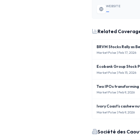
WEBSITE
—
Related Coverag
BRVM Stocks Rally as B
Market Pulse
| Feb 17, 2026
Ecobank Group Stock Pr
Market Pulse
| Feb 15, 2026
Two IPOs transforming
Market Pulse
| Feb 9, 2026
Ivory Coast’s cashew nu
Market Pulse
| Feb 9, 2026
Société des Caou