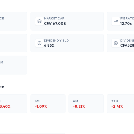
ICE
MARKET CAP
P/E RATI
CFA167.00B
12.70x
DIVIDEND YIELD
DIVIDEN
6.85%
CFA52
NG
ce
M
3M
6M
YTD
13.40
%
-1.09
%
-8.21
%
-2.41
%