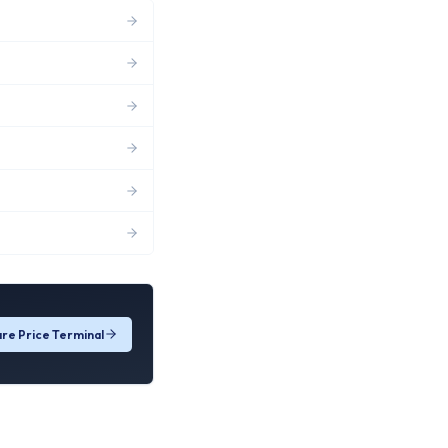
re Price Terminal